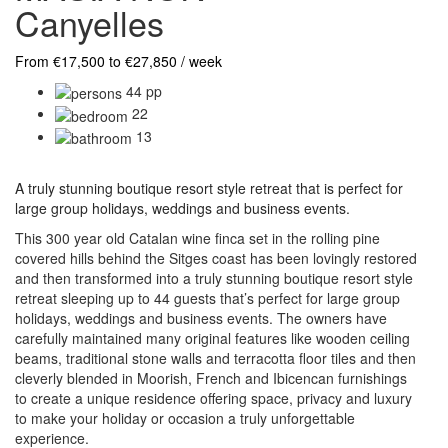
Canyelles
From €17,500 to €27,850 / week
44 pp
22
13
A truly stunning boutique resort style retreat that is perfect for
large group holidays, weddings and business events.
This 300 year old Catalan wine finca set in the rolling pine
covered hills behind the Sitges coast has been lovingly restored
and then transformed into a truly stunning boutique resort style
retreat sleeping up to 44 guests that’s perfect for large group
holidays, weddings and business events. The owners have
carefully maintained many original features like wooden ceiling
beams, traditional stone walls and terracotta floor tiles and then
cleverly blended in Moorish, French and Ibicencan furnishings
to create a unique residence offering space, privacy and luxury
to make your holiday or occasion a truly unforgettable
experience.