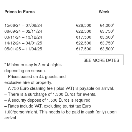
Prices in Euros
Week
15/06/24 – 07/09/24
€26,500
€4,000*
08/09/24 – 02/11/24
€22,500
€3,750*
03/11/24 – 13/12/24
€17,500
€3,500*
14/12/24 – 04/01/25
€22,500
€3,750*
05/01/25 – 11/04/25
€17,500
€3,500*
SEE MORE DATES
* Minimum stay is 3 or 4 nights
depending on season.
– Prices based on 44 guests and
exclusive hire of property.
– A 750 Euro cleaning fee ( plus VAT) is payable on arrival.
– There is a surcharge of 1,300 Euros for events.
– A security deposit of 1,500 Euros is required.
– Rates include VAT, excluding tourist tax Euro
1.00/person/night. This needs to be paid in cash (only) upon
arrival.