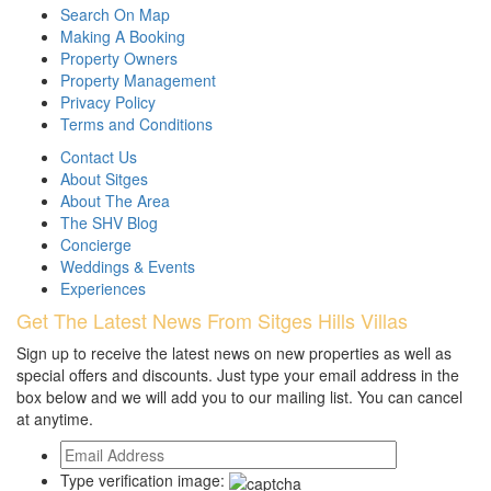
Search On Map
Making A Booking
Property Owners
Property Management
Privacy Policy
Terms and Conditions
Contact Us
About Sitges
About The Area
The SHV Blog
Concierge
Weddings & Events
Experiences
Get The Latest News From Sitges Hills Villas
Sign up to receive the latest news on new properties as well as
special offers and discounts. Just type your email address in the
box below and we will add you to our mailing list. You can cancel
at anytime.
Type verification image: