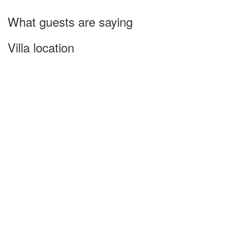
What guests are saying
Villa location