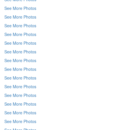
See More Photos
See More Photos
See More Photos
See More Photos
See More Photos
See More Photos
See More Photos
See More Photos
See More Photos
See More Photos
See More Photos
See More Photos
See More Photos
See More Photos