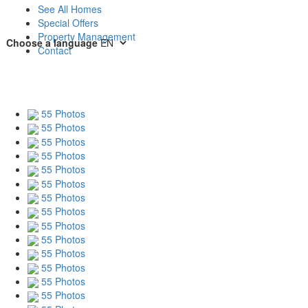
See All Homes
Special Offers
Property Management
Choose a language
Contact
55 Photos
55 Photos
55 Photos
55 Photos
55 Photos
55 Photos
55 Photos
55 Photos
55 Photos
55 Photos
55 Photos
55 Photos
55 Photos
55 Photos