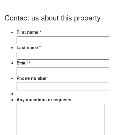
Contact us about this property
First name *
Last name *
Email *
Phone number
Any questions or requests