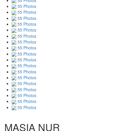
55 Photos
55 Photos
55 Photos
55 Photos
55 Photos
55 Photos
55 Photos
55 Photos
55 Photos
55 Photos
55 Photos
55 Photos
55 Photos
55 Photos
55 Photos
55 Photos
55 Photos
55 Photos
55 Photos
MASIA NUR