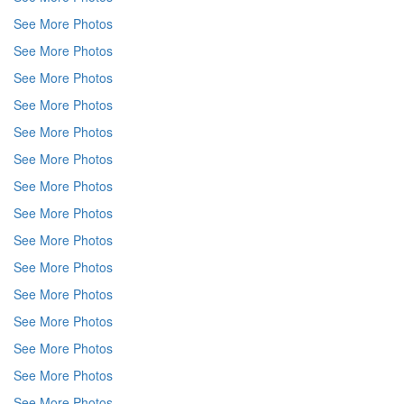
See More Photos
See More Photos
See More Photos
See More Photos
See More Photos
See More Photos
See More Photos
See More Photos
See More Photos
See More Photos
See More Photos
See More Photos
See More Photos
See More Photos
See More Photos