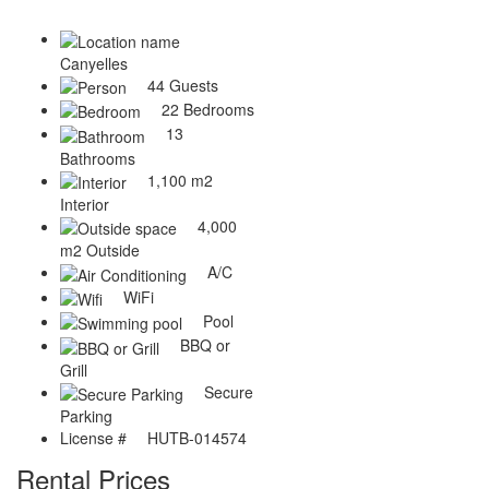
Canyelles
44 Guests
22 Bedrooms
13
Bathrooms
1,100 m2
Interior
4,000
m2 Outside
A/C
WiFi
Pool
BBQ or
Grill
Secure
Parking
License #
HUTB-014574
Rental Prices