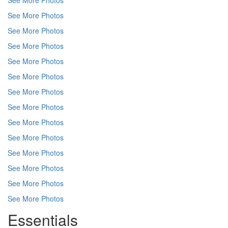
See More Photos
See More Photos
See More Photos
See More Photos
See More Photos
See More Photos
See More Photos
See More Photos
See More Photos
See More Photos
See More Photos
See More Photos
See More Photos
See More Photos
Essentials