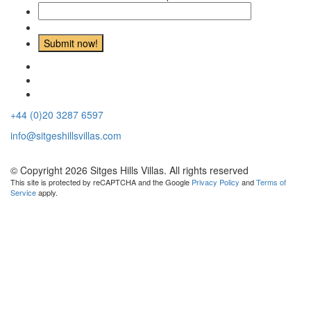
+44 (0)20 3287 6597
info@sitgeshillsvillas.com
© Copyright 2026 Sitges Hills Villas. All rights reserved
This site is protected by reCAPTCHA and the Google
Privacy Policy
and
Terms of
Service
apply.