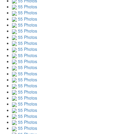
55 Photos
55 Photos
55 Photos
55 Photos
55 Photos
55 Photos
55 Photos
55 Photos
55 Photos
55 Photos
55 Photos
55 Photos
55 Photos
55 Photos
55 Photos
55 Photos
55 Photos
55 Photos
55 Photos
55 Photos
55 Photos
55 Photos