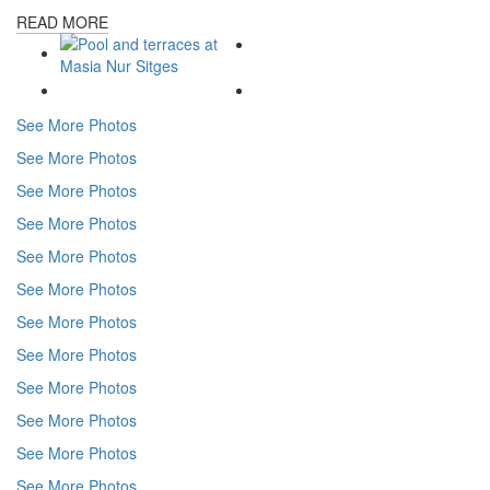
READ MORE
See More Photos
See More Photos
See More Photos
See More Photos
See More Photos
See More Photos
See More Photos
See More Photos
See More Photos
See More Photos
See More Photos
See More Photos