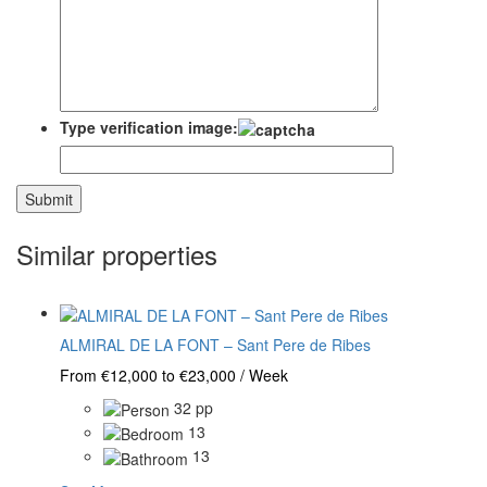
Type verification image:
Similar properties
ALMIRAL DE LA FONT – Sant Pere de Ribes
From €12,000 to €23,000 / Week
32 pp
13
13