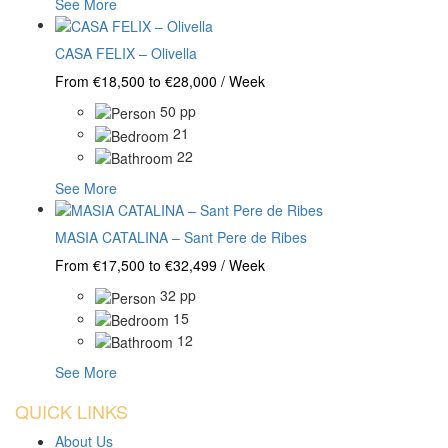
See More
CASA FELIX – Olivella
From €18,500 to €28,000 / Week
50 pp
21
22
See More
MASIA CATALINA – Sant Pere de Ribes
From €17,500 to €32,499 / Week
32 pp
15
12
See More
QUICK LINKS
About Us